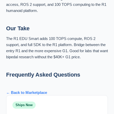
access, ROS 2 support, and 100 TOPS computing to the R1
humanoid platform.
Our Take
The R1 EDU Smart adds 100 TOPS compute, ROS 2
support, and full SDK to the R1 platform. Bridge between the
entry R1 and the more expensive G1. Good for labs that want
bipedal research without the $40K+ G1 price.
Frequently Asked Questions
← Back to Marketplace
Ships Now