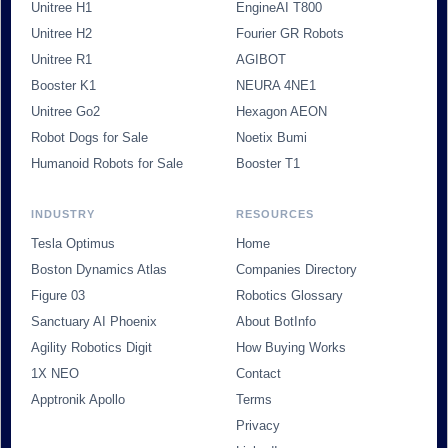
Unitree H1
EngineAI T800
Unitree H2
Fourier GR Robots
Unitree R1
AGIBOT
Booster K1
NEURA 4NE1
Unitree Go2
Hexagon AEON
Robot Dogs for Sale
Noetix Bumi
Humanoid Robots for Sale
Booster T1
INDUSTRY
RESOURCES
Tesla Optimus
Home
Boston Dynamics Atlas
Companies Directory
Figure 03
Robotics Glossary
Sanctuary AI Phoenix
About BotInfo
Agility Robotics Digit
How Buying Works
1X NEO
Contact
Apptronik Apollo
Terms
Privacy