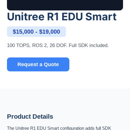
Unitree R1 EDU Smart
$15,000 - $19,000
100 TOPS, ROS 2, 26 DOF. Full SDK included.
Request a Quote
Product Details
The Unitree R1 EDU Smart configuration adds full SDK