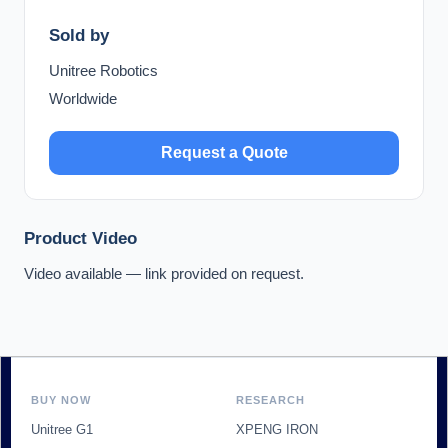
Sold by
Unitree Robotics
Worldwide
Request a Quote
Product Video
Video available — link provided on request.
BUY NOW
RESEARCH
Unitree G1
XPENG IRON