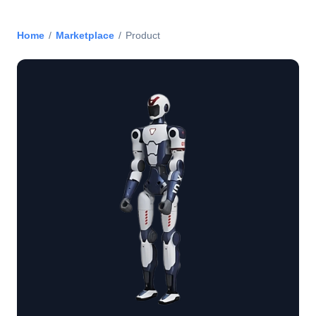
Home
/
Marketplace
/
Product