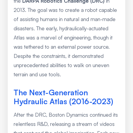
the
DARPA Robotics Challenge (DRC)
in
2013. The goal was to create a robot capable
of assisting humans in natural and man-made
disasters. The early, hydraulically-actuated
Atlas was a marvel of engineering, though it
was tethered to an external power source.
Despite the constraints, it demonstrated
unprecedented abilities to walk on uneven
terrain and use tools.
The Next-Generation
Hydraulic Atlas (2016-2023)
After the DRC, Boston Dynamics continued its
relentless R&D, releasing a stream of videos
that captured the global imagination. Each new