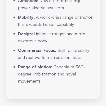
Actuation:
New custom-built high-
power electric actuators
Mobility:
A world-class range of motion
that exceeds human capability
Design:
Lighter, stronger, and more
dexterous body
Commercial Focus:
Built for reliability
and real-world manipulation tasks
Range of Motion:
Capable of 360-
degree limb rotation and novel
movements