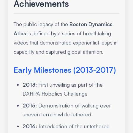
Achievements
The public legacy of the
Boston Dynamics
Atlas
is defined by a series of breathtaking
videos that demonstrated exponential leaps in
capability and captured global attention.
Early Milestones (2013-2017)
2013:
First unveiling as part of the
DARPA Robotics Challenge
2015:
Demonstration of walking over
uneven terrain while tethered
2016:
Introduction of the untethered