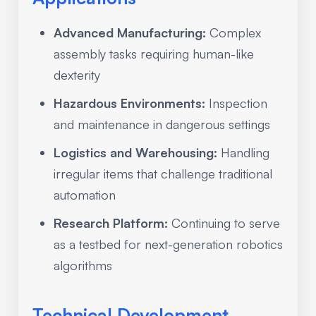
Advanced Manufacturing:
Complex
assembly tasks requiring human-like
dexterity
Hazardous Environments:
Inspection
and maintenance in dangerous settings
Logistics and Warehousing:
Handling
irregular items that challenge traditional
automation
Research Platform:
Continuing to serve
as a testbed for next-generation robotics
algorithms
Technical Development