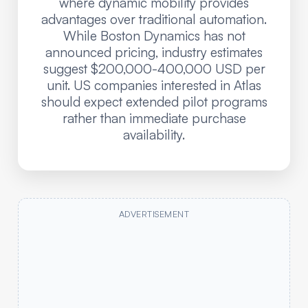
where dynamic mobility provides
advantages over traditional automation.
While Boston Dynamics has not
announced pricing, industry estimates
suggest $200,000-400,000 USD per
unit. US companies interested in Atlas
should expect extended pilot programs
rather than immediate purchase
availability.
ADVERTISEMENT