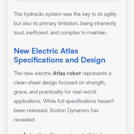
This hydraulic system was the key to its agility
but also its primary limitation, being inherently
loud, inefficient, and complex to maintain.
New Electric Atlas
Specifications and Design
The new electric
Atlas robot
represents a
clean-sheet design focused on strength,
grace, and practicality for real-world
applications. While full specifications haven't
been released, Boston Dynamics has
revealed: