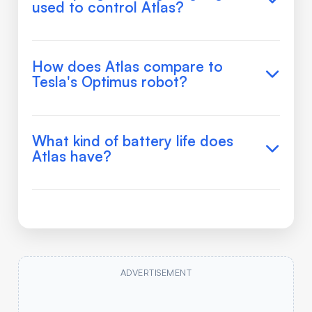
used to control Atlas?
How does Atlas compare to
Tesla's Optimus robot?
What kind of battery life does
Atlas have?
ADVERTISEMENT