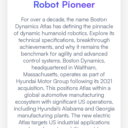
Robot Pioneer
For over a decade, the name Boston
Dynamics Atlas has defining the pinnacle
of dynamic humanoid robotics. Explore its
technical specifications, breakthrough
achievements, and why it remains the
benchmark for agility and advanced
control systems. Boston Dynamics,
headquartered in Waltham,
Massachusetts, operates as part of
Hyundai Motor Group following its 2021
acquisition. This positions Atlas within a
global automotive manufacturing
ecosystem with significant US operations,
including Hyundai's Alabama and Georgia
manufacturing plants. The new electric
Atlas targets US industrial applications