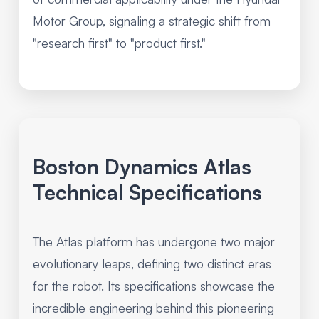
Motor Group, signaling a strategic shift from
"research first" to "product first."
Boston Dynamics Atlas
Technical Specifications
The Atlas platform has undergone two major
evolutionary leaps, defining two distinct eras
for the robot. Its specifications showcase the
incredible engineering behind this pioneering