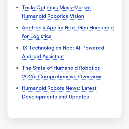
Tesla Optimus: Mass-Market
Humanoid Robotics Vision
Apptronik Apollo: Next-Gen Humanoid
for Logistics
1X Technologies Neo: AI-Powered
Android Assistant
The State of Humanoid Robotics
2025: Comprehensive Overview
Humanoid Robots News: Latest
Developments and Updates