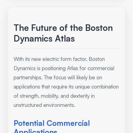
The Future of the Boston
Dynamics Atlas
With its new electric form factor, Boston
Dynamics is positioning Atlas for commercial
partnerships. The focus will likely be on
applications that require its unique combination
of strength, mobility, and dexterity in
unstructured environments.
Potential Commercial
Applications