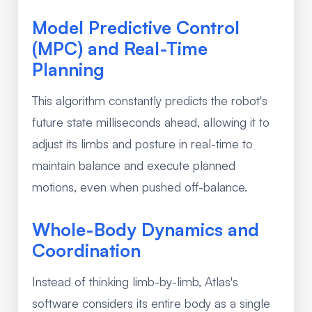
Model Predictive Control
(MPC) and Real-Time
Planning
This algorithm constantly predicts the robot's
future state milliseconds ahead, allowing it to
adjust its limbs and posture in real-time to
maintain balance and execute planned
motions, even when pushed off-balance.
Whole-Body Dynamics and
Coordination
Instead of thinking limb-by-limb, Atlas's
software considers its entire body as a single