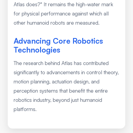
Atlas does?" It remains the high-water mark
for physical performance against which all
other humanoid robots are measured.
Advancing Core Robotics
Technologies
The research behind Atlas has contributed
significantly to advancements in control theory,
motion planning, actuation design, and
perception systems that benefit the entire
robotics industry, beyond just humanoid
platforms.