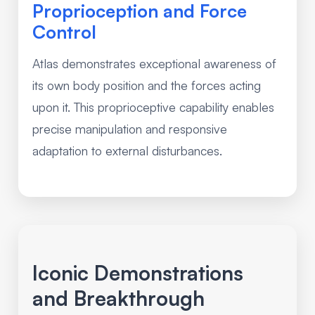
Proprioception and Force
Control
Atlas demonstrates exceptional awareness of
its own body position and the forces acting
upon it. This proprioceptive capability enables
precise manipulation and responsive
adaptation to external disturbances.
Iconic Demonstrations
and Breakthrough