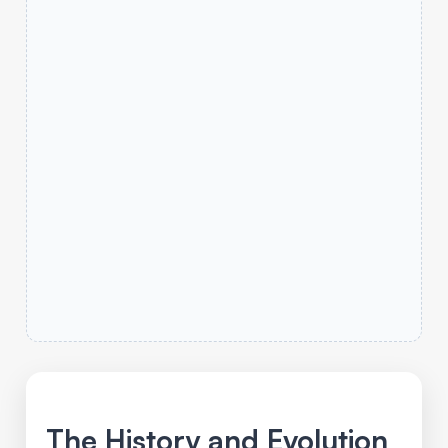
The History and Evolution