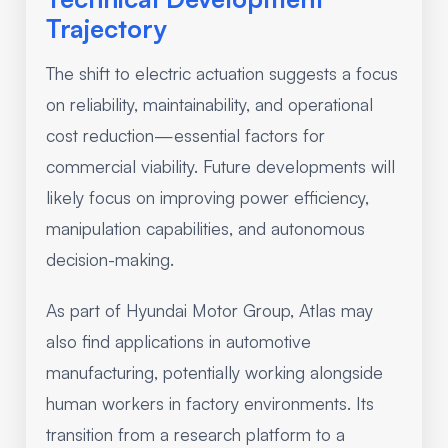
Trajectory
The shift to electric actuation suggests a focus
on reliability, maintainability, and operational
cost reduction—essential factors for
commercial viability. Future developments will
likely focus on improving power efficiency,
manipulation capabilities, and autonomous
decision-making.
As part of Hyundai Motor Group, Atlas may
also find applications in automotive
manufacturing, potentially working alongside
human workers in factory environments. Its
transition from a research platform to a