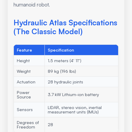
humanoid robot.
Hydraulic Atlas Specifications
(The Classic Model)
Feature
Specification
Height
1.5 meters (4' 11")
Weight
89 kg (196 lbs)
Actuation
28 hydraulic joints
Power
3.7 kW Lithium-ion battery
Source
LIDAR, stereo vision, inertial
Sensors
measurement units (IMUs)
Degrees of
28
Freedom