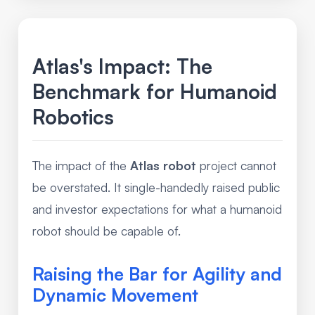
Atlas's Impact: The
Benchmark for Humanoid
Robotics
The impact of the
Atlas robot
project cannot
be overstated. It single-handedly raised public
and investor expectations for what a humanoid
robot should be capable of.
Raising the Bar for Agility and
Dynamic Movement