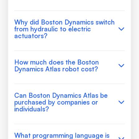
Why did Boston Dynamics switch
from hydraulic to electric
actuators?
How much does the Boston
Dynamics Atlas robot cost?
Can Boston Dynamics Atlas be
purchased by companies or
individuals?
What programming language is