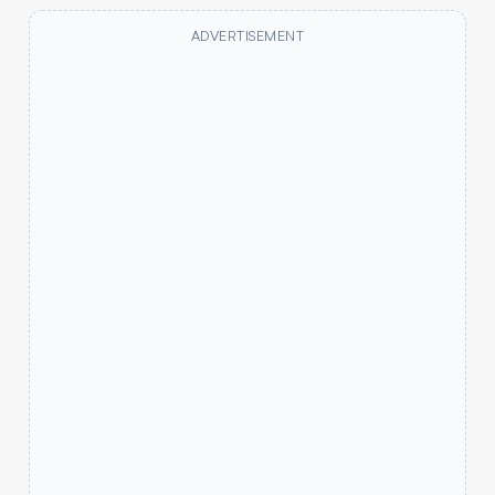
ADVERTISEMENT