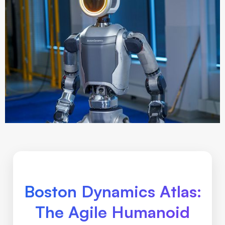
Boston Dynamics Atlas:
The Agile Humanoid