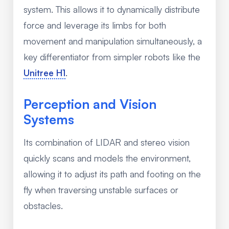
system. This allows it to dynamically distribute
force and leverage its limbs for both
movement and manipulation simultaneously, a
key differentiator from simpler robots like the
Unitree H1
.
Perception and Vision
Systems
Its combination of LIDAR and stereo vision
quickly scans and models the environment,
allowing it to adjust its path and footing on the
fly when traversing unstable surfaces or
obstacles.