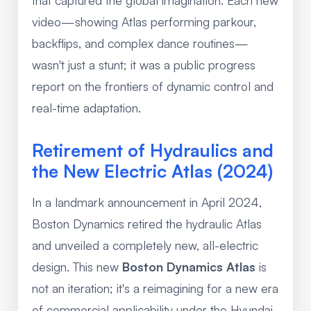
video—showing Atlas performing parkour,
backflips, and complex dance routines—
wasn't just a stunt; it was a public progress
report on the frontiers of dynamic control and
real-time adaptation.
Retirement of Hydraulics and
the New Electric Atlas (2024)
In a landmark announcement in April 2024,
Boston Dynamics retired the hydraulic Atlas
and unveiled a completely new, all-electric
design. This new
Boston Dynamics Atlas
is
not an iteration; it's a reimagining for a new era
of commercial applicability under the Hyundai