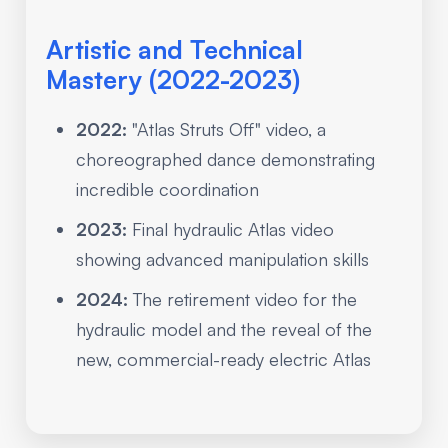
Artistic and Technical
Mastery (2022-2023)
2022:
"Atlas Struts Off" video, a
choreographed dance demonstrating
incredible coordination
2023:
Final hydraulic Atlas video
showing advanced manipulation skills
2024:
The retirement video for the
hydraulic model and the reveal of the
new, commercial-ready electric Atlas