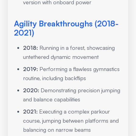
version with onboard power
Agility Breakthroughs (2018-
2021)
2018:
Running in a forest, showcasing
untethered dynamic movement
2019:
Performing a flawless gymnastics
routine, including backflips
2020:
Demonstrating precision jumping
and balance capabilities
2021:
Executing a complex parkour
course, jumping between platforms and
balancing on narrow beams