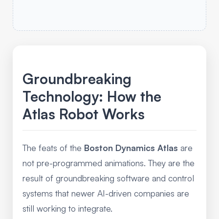
Groundbreaking
Technology: How the
Atlas Robot Works
The feats of the
Boston Dynamics Atlas
are
not pre-programmed animations. They are the
result of groundbreaking software and control
systems that newer AI-driven companies are
still working to integrate.