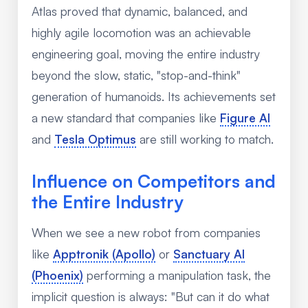
Atlas proved that dynamic, balanced, and
highly agile locomotion was an achievable
engineering goal, moving the entire industry
beyond the slow, static, "stop-and-think"
generation of humanoids. Its achievements set
a new standard that companies like
Figure AI
and
Tesla Optimus
are still working to match.
Influence on Competitors and
the Entire Industry
When we see a new robot from companies
like
Apptronik (Apollo)
or
Sanctuary AI
(Phoenix)
performing a manipulation task, the
implicit question is always: "But can it do what