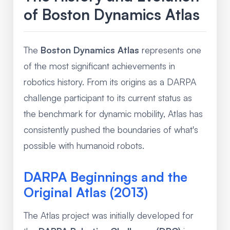
of Boston Dynamics Atlas
The
Boston Dynamics Atlas
represents one
of the most significant achievements in
robotics history. From its origins as a DARPA
challenge participant to its current status as
the benchmark for dynamic mobility, Atlas has
consistently pushed the boundaries of what's
possible with humanoid robots.
DARPA Beginnings and the
Original Atlas (2013)
The Atlas project was initially developed for