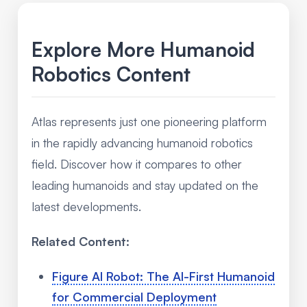
Explore More Humanoid
Robotics Content
Atlas represents just one pioneering platform
in the rapidly advancing humanoid robotics
field. Discover how it compares to other
leading humanoids and stay updated on the
latest developments.
Related Content:
Figure AI Robot: The AI-First Humanoid
for Commercial Deployment