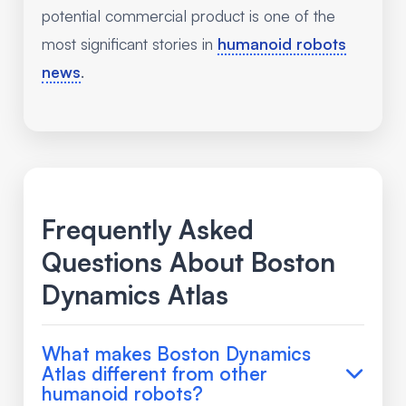
potential commercial product is one of the
most significant stories in
humanoid robots
news
.
Frequently Asked
Questions About Boston
Dynamics Atlas
What makes Boston Dynamics
Atlas different from other
humanoid robots?