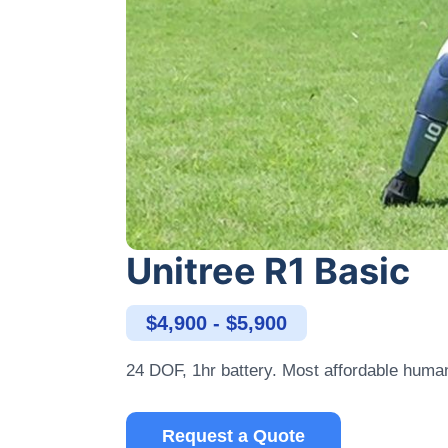
Unitree R1 Basic
$4,900 - $5,900
24 DOF, 1hr battery. Most affordable huma
Request a Quote