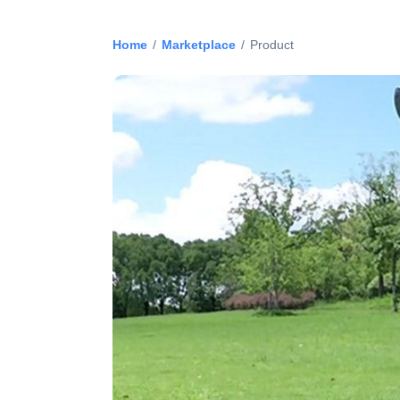
Home
/
Marketplace
/
Product