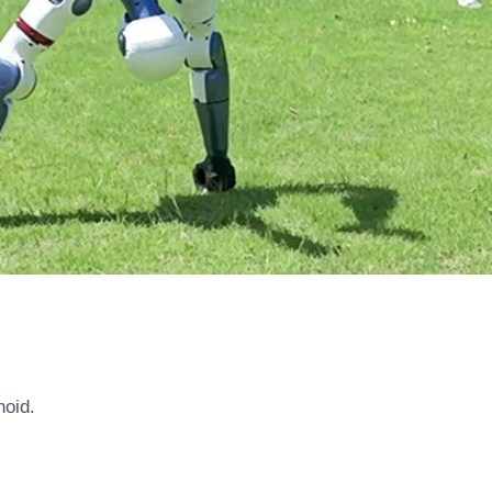
noid.