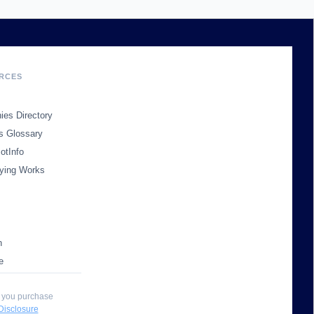
RCES
es Directory
s Glossary
otInfo
ying Works
n
e
 you purchase
 Disclosure