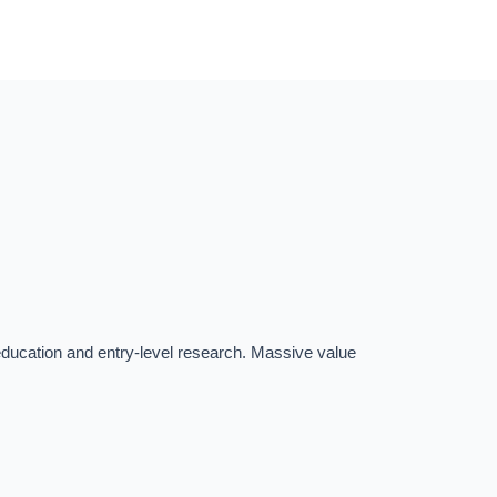
r education and entry-level research. Massive value