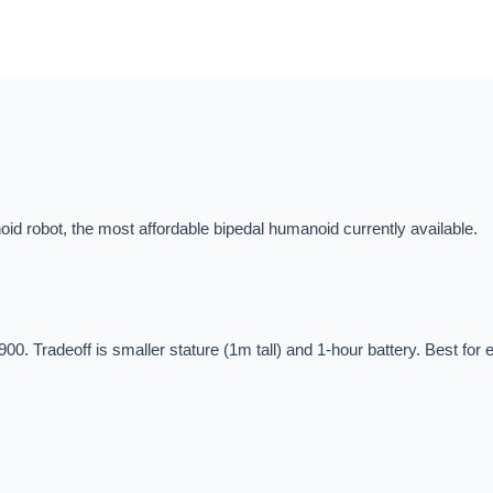
id robot, the most affordable bipedal humanoid currently available.
900. Tradeoff is smaller stature (1m tall) and 1-hour battery. Best fo