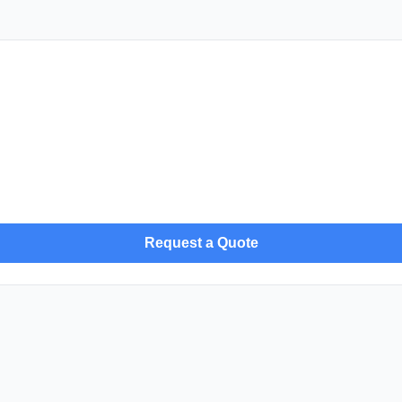
Request a Quote