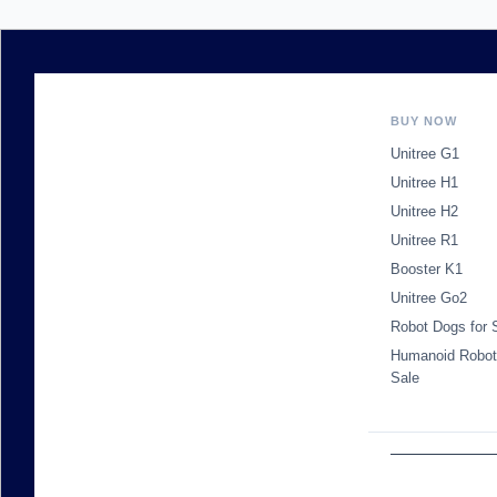
BUY NOW
Unitree G1
Unitree H1
Unitree H2
Unitree R1
Booster K1
Unitree Go2
Robot Dogs for 
Humanoid Robot
Sale