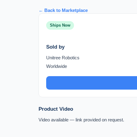
← Back to Marketplace
Ships Now
Sold by
Unitree Robotics
Worldwide
Product Video
Video available — link provided on request.