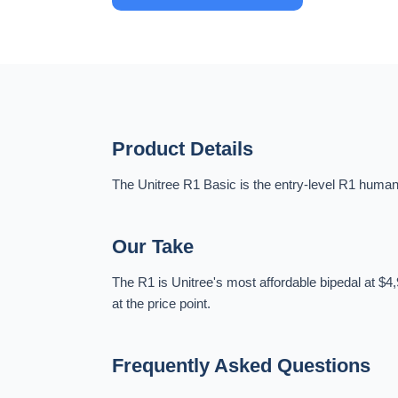
Product Details
The Unitree R1 Basic is the entry-level R1 humano
Our Take
The R1 is Unitree's most affordable bipedal at $4,
at the price point.
Frequently Asked Questions