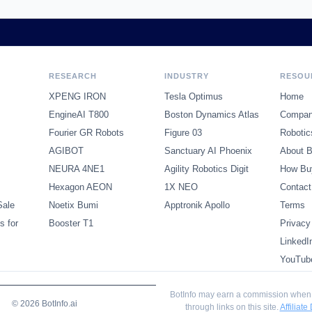
RESEARCH
INDUSTRY
RESOU
XPENG IRON
Tesla Optimus
Home
EngineAI T800
Boston Dynamics Atlas
Compani
Fourier GR Robots
Figure 03
Robotic
AGIBOT
Sanctuary AI Phoenix
About B
NEURA 4NE1
Agility Robotics Digit
How Bu
Hexagon AEON
1X NEO
Contact
Sale
Noetix Bumi
Apptronik Apollo
Terms
s for
Booster T1
Privacy
LinkedI
YouTub
BotInfo may earn a commission when
© 2026 BotInfo.ai
through links on this site.
Affiliate