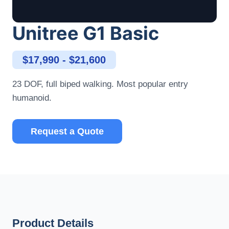
Unitree G1 Basic
$17,990 - $21,600
23 DOF, full biped walking. Most popular entry
humanoid.
Request a Quote
Product Details