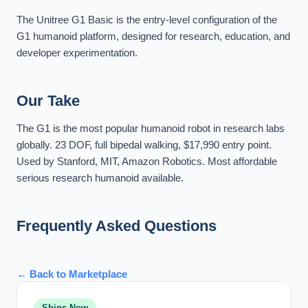
The Unitree G1 Basic is the entry-level configuration of the
G1 humanoid platform, designed for research, education, and
developer experimentation.
Our Take
The G1 is the most popular humanoid robot in research labs
globally. 23 DOF, full bipedal walking, $17,990 entry point.
Used by Stanford, MIT, Amazon Robotics. Most affordable
serious research humanoid available.
Frequently Asked Questions
← Back to Marketplace
Ships Now