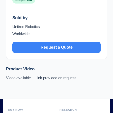
Sold by
Unitree Robotics
Worldwide
Request a Quote
Product Video
Video available — link provided on request.
BUY NOW
RESEARCH