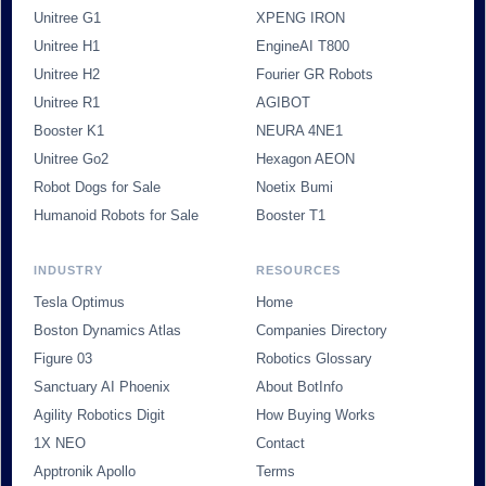
Unitree G1
XPENG IRON
Unitree H1
EngineAI T800
Unitree H2
Fourier GR Robots
Unitree R1
AGIBOT
Booster K1
NEURA 4NE1
Unitree Go2
Hexagon AEON
Robot Dogs for Sale
Noetix Bumi
Humanoid Robots for Sale
Booster T1
INDUSTRY
RESOURCES
Tesla Optimus
Home
Boston Dynamics Atlas
Companies Directory
Figure 03
Robotics Glossary
Sanctuary AI Phoenix
About BotInfo
Agility Robotics Digit
How Buying Works
1X NEO
Contact
Apptronik Apollo
Terms