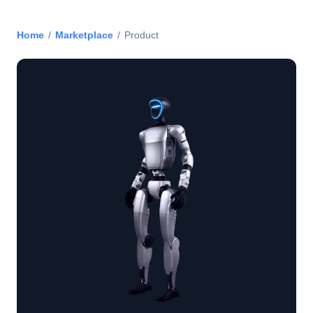
Home
/
Marketplace
/
Product