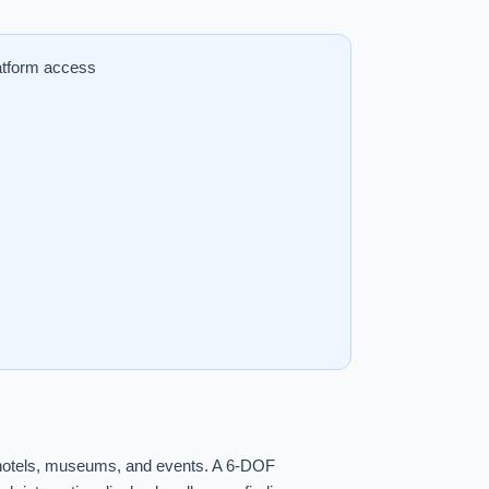
atform access
y, hotels, museums, and events. A 6-DOF