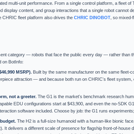
ated multi-unit performance. From a single control platform, a fleet o
splay content, and group interactions that a single robot cannot del
 CHRIC fleet platform also drives the
CHRIC DINOBOT
, so mixed-f
 category — robots that face the public every day — rather than th
d on BotInfo:
($46,990 MSRP).
Built by the same manufacturer on the same fleet-c
erpiece attraction — and because both run on CHRIC's fleet system,
m, not a greeter.
The G1 is the market's benchmark research humano
capable EDU configurations start at $43,900, and even the no-SDK G
teraction software included. Choose by job: the G1 runs experiments;
budget.
The H2 is a full-size humanoid with a human-like bionic fac
). It delivers a different scale of presence for flagship front-of-hou