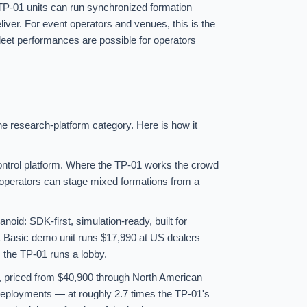
f TP-01 units can run synchronized formation
iver. For event operators and venues, this is the
leet performances are possible for operators
e research-platform category. Here is how it
ontrol platform. Where the TP-01 works the crowd
 operators can stage mixed formations from a
id: SDK-first, simulation-ready, built for
1 Basic demo unit runs $17,990 at US dealers —
 the TP-01 runs a lobby.
e, priced from $40,900 through North American
se deployments — at roughly 2.7 times the TP-01's