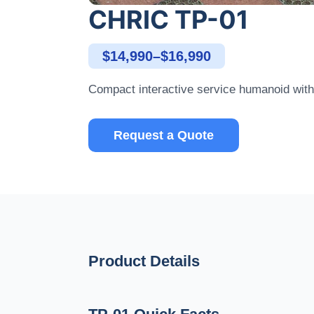
CHRIC TP-01
$14,990–$16,990
Compact interactive service humanoid with 
Request a Quote
Product Details