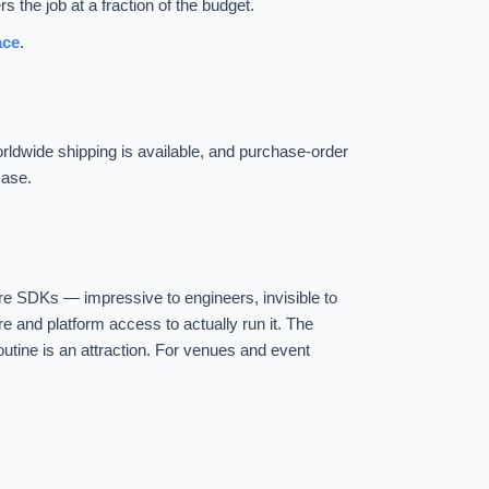
 the job at a fraction of the budget.
ace
.
Worldwide shipping is available, and purchase-order
case.
re SDKs — impressive to engineers, invisible to
are and platform access to actually run it. The
outine is an attraction. For venues and event