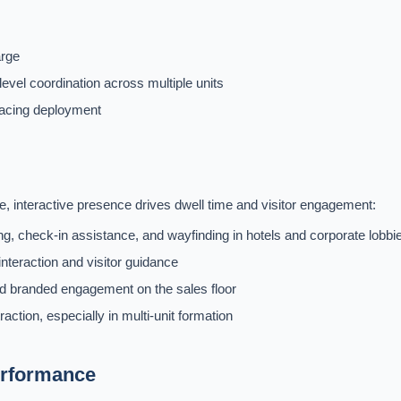
arge
level coordination across multiple units
facing deployment
 interactive presence drives dwell time and visitor engagement:
g, check-in assistance, and wayfinding in hotels and corporate lobbi
nteraction and visitor guidance
 branded engagement on the sales floor
ction, especially in multi-unit formation
erformance