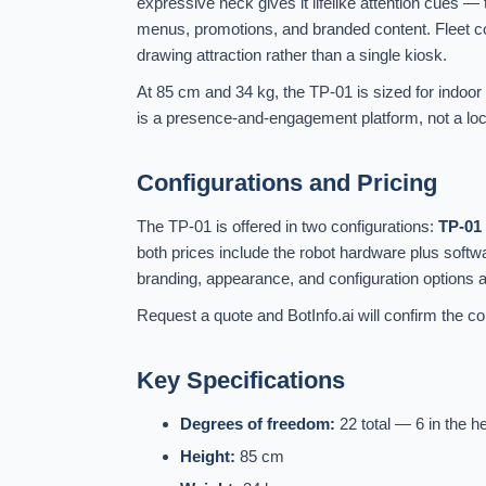
expressive neck gives it lifelike attention cues —
menus, promotions, and branded content. Fleet con
drawing attraction rather than a single kiosk.
At 85 cm and 34 kg, the TP-01 is sized for indoor
is a presence-and-engagement platform, not a locom
Configurations and Pricing
The TP-01 is offered in two configurations:
TP-01
both prices include the robot hardware plus soft
branding, appearance, and configuration options 
Request a quote and BotInfo.ai will confirm the con
Key Specifications
Degrees of freedom:
22 total — 6 in the h
Height:
85 cm