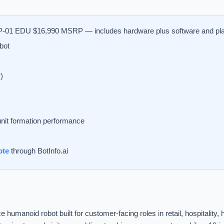
-01 EDU $16,990 MSRP — includes hardware plus software and pl
bot
)
nit formation performance
ote
through BotInfo.ai
humanoid robot built for customer-facing roles in retail, hospitalit