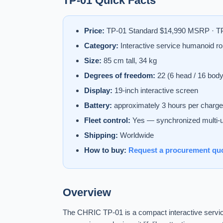
TP-01 Quick Facts
Price:
TP-01 Standard $14,990 MSRP · TP
Category:
Interactive service humanoid ro
Size:
85 cm tall, 34 kg
Degrees of freedom:
22 (6 head / 16 body
Display:
19-inch interactive screen
Battery:
approximately 3 hours per charge
Fleet control:
Yes — synchronized multi-u
Shipping:
Worldwide
How to buy:
Request a procurement qu
Overview
The CHRIC TP-01 is a compact interactive service 