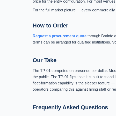
price for the entry configuration. For most venues 
For the full market picture — every commercially a
How to Order
Request a procurement quote
through BotInfo.a
terms can be arranged for qualified institutions
Our Take
The TP-01 competes on presence per dollar. Most 
the public. The TP-01 flips that: it is built to sta
fleet-formation capability is the sleeper feature —
operators comparing this against hiring staff or re
Frequently Asked Questions