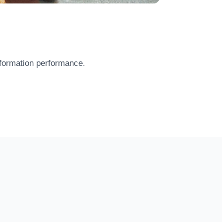
 formation performance.