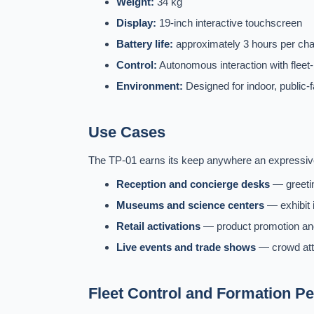
Weight:
34 kg
Display:
19-inch interactive touchscreen
Battery life:
approximately 3 hours per ch
Control:
Autonomous interaction with fleet-
Environment:
Designed for indoor, public-
Use Cases
The TP-01 earns its keep anywhere an expressive,
Reception and concierge desks
— greetin
Museums and science centers
— exhibit i
Retail activations
— product promotion and
Live events and trade shows
— crowd attra
Fleet Control and Formation P