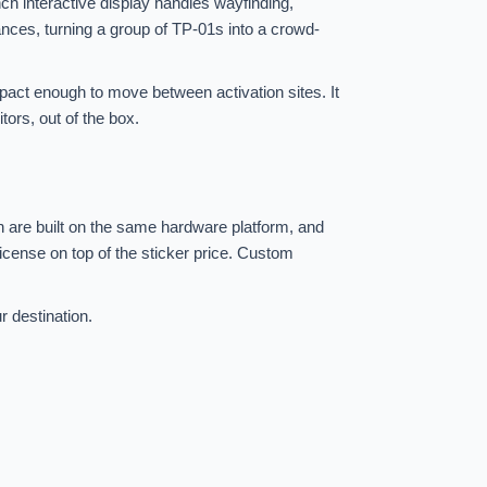
nch interactive display handles wayfinding,
nces, turning a group of TP-01s into a crowd-
mpact enough to move between activation sites. It
tors, out of the box.
h are built on the same hardware platform, and
icense on top of the sticker price. Custom
r destination.