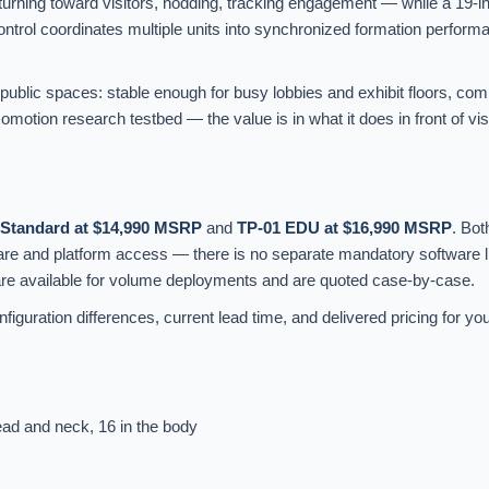
 turning toward visitors, nodding, tracking engagement — while a 19-i
trol coordinates multiple units into synchronized formation performa
 public spaces: stable enough for busy lobbies and exhibit floors, co
otion research testbed — the value is in what it does in front of visi
 Standard at $14,990 MSRP
and
TP-01 EDU at $16,990 MSRP
. Bot
ware and platform access — there is no separate mandatory software l
are available for volume deployments and are quoted case-by-case.
figuration differences, current lead time, and delivered pricing for you
ead and neck, 16 in the body