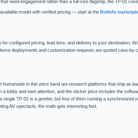
that need engagement rather than a full-size flagship, the TP-01 covers
vailable model with verified pricing — start at the
BotInfo marketpl
i for configured pricing, lead time, and delivery to your destination. 
. Volume deployments and customization requests are quoted case-by-
humanoids in this price band are research platforms that ship as ba
nd in a lobby and earn attention, and the sticker price includes the softw
 a single TP-01 is a greeter, but four of them running a synchronized r
nting AV spectacle, the math gets interesting fast.