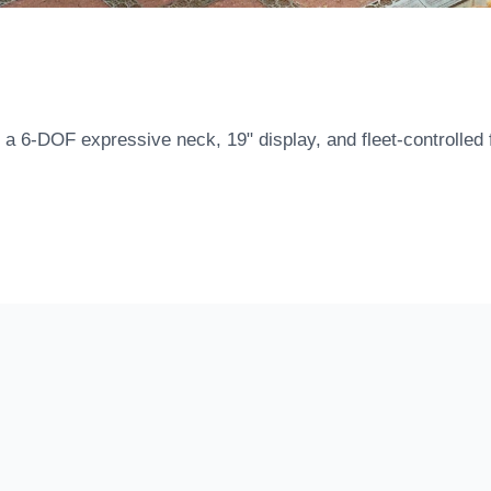
a 6-DOF expressive neck, 19" display, and fleet-controlled