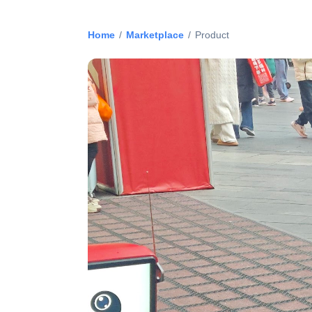
Home
/
Marketplace
/
Product