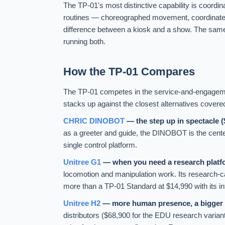
The TP-01's most distinctive capability is coordin
routines — choreographed movement, coordinated di
difference between a kiosk and a show. The same
running both.
How the TP-01 Compares
The TP-01 competes in the service-and-engagement
stacks up against the closest alternatives covere
CHRIC DINOBOT
— the step up in spectacle 
as a greeter and guide, the DINOBOT is the cent
single control platform.
Unitree G1
— when you need a research platfor
locomotion and manipulation work. Its research-
more than a TP-01 Standard at $14,990 with its in
Unitree H2
— more human presence, a bigger 
distributors ($68,900 for the EDU research variant