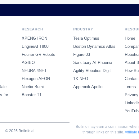
RESEARCH
INDUSTRY
RESOU
XPENG IRON
Tesla Optimus
Home
EngineAI T800
Boston Dynamics Atlas
Compani
Fourier GR Robots
Figure 03
Robotic
AGIBOT
Sanctuary AI Phoenix
About B
NEURA 4NE1
Agility Robotics Digit
How Bu
Hexagon AEON
1X NEO
Contact
Sale
Noetix Bumi
Apptronik Apollo
Terms
s for
Booster T1
Privacy
LinkedI
YouTub
BotInfo may earn a commission when
© 2026 BotInfo.ai
through links on this site.
Affiliate