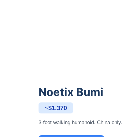
Noetix Bumi
~$1,370
3-foot walking humanoid. China only.