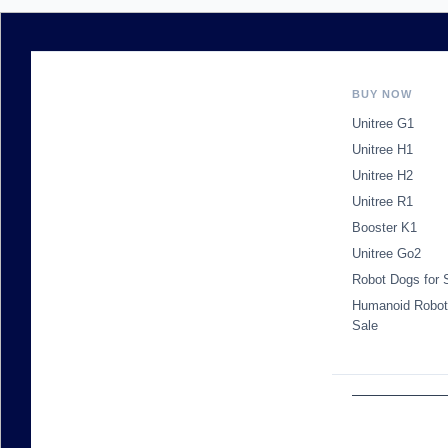
BUY NOW
Unitree G1
Unitree H1
Unitree H2
Unitree R1
Booster K1
Unitree Go2
Robot Dogs for 
Humanoid Robot
Sale