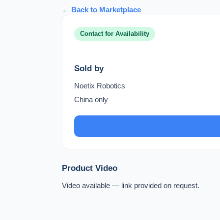
← Back to Marketplace
Contact for Availability
Sold by
Noetix Robotics
China only
Product Video
Video available — link provided on request.