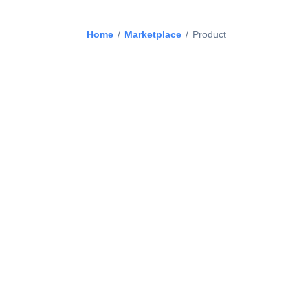
Home
/
Marketplace
/
Product