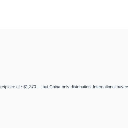
tplace at ~$1,370 — but China-only distribution. International buyer