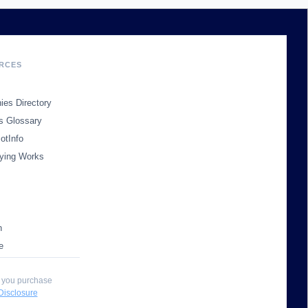
RCES
es Directory
s Glossary
otInfo
ying Works
n
e
 you purchase
 Disclosure