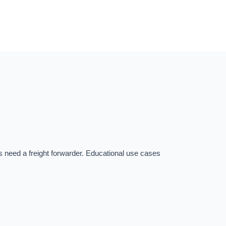
s need a freight forwarder. Educational use cases