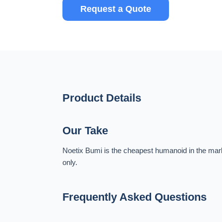
Request a Quote
Product Details
Our Take
Noetix Bumi is the cheapest humanoid in the marke
only.
Frequently Asked Questions