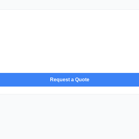
Request a Quote