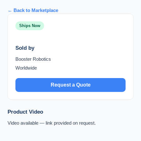
← Back to Marketplace
Ships Now
Sold by
Booster Robotics
Worldwide
Request a Quote
Product Video
Video available — link provided on request.