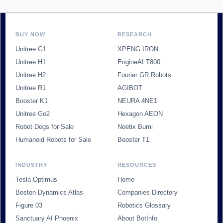
BUY NOW
RESEARCH
Unitree G1
XPENG IRON
Unitree H1
EngineAI T800
Unitree H2
Fourier GR Robots
Unitree R1
AGIBOT
Booster K1
NEURA 4NE1
Unitree Go2
Hexagon AEON
Robot Dogs for Sale
Noetix Bumi
Humanoid Robots for Sale
Booster T1
INDUSTRY
RESOURCES
Tesla Optimus
Home
Boston Dynamics Atlas
Companies Directory
Figure 03
Robotics Glossary
Sanctuary AI Phoenix
About BotInfo