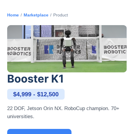
Home
/
Marketplace
/
Product
Booster K1
$4,999 - $12,500
22 DOF, Jetson Orin NX. RoboCup champion. 70+
universities.