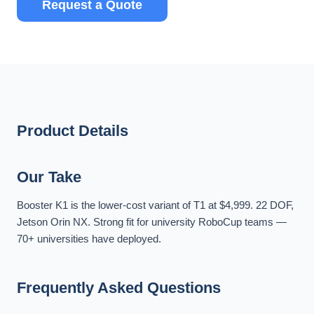
Request a Quote
Product Details
Our Take
Booster K1 is the lower-cost variant of T1 at $4,999. 22 DOF,
Jetson Orin NX. Strong fit for university RoboCup teams —
70+ universities have deployed.
Frequently Asked Questions